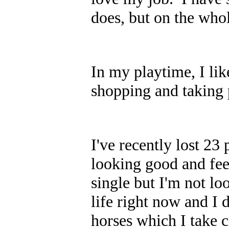
does, but on the whole
In my playtime, I lik
shopping and taking p
I've recently lost 23
looking good and fee
single but I'm not lo
life right now and I 
horses which I take c