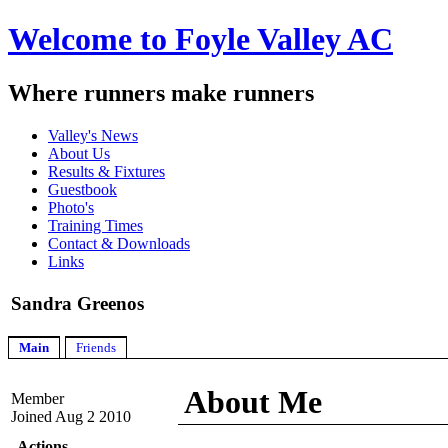
Welcome to Foyle Valley AC
Where runners make runners
Valley's News
About Us
Results & Fixtures
Guestbook
Photo's
Training Times
Contact & Downloads
Links
Sandra Greenos
Main
Friends
About Me
Member
Joined Aug 2 2010
Actions