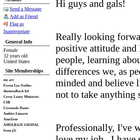
Hi guys and gals!
Send a Message
Add as Friend
Flag as
Inappropriate
Really looking forwa
General Info
positive attitude and
Female
32 years old
people, learning abo
United States
differences we, as p
Site Memberships
minded and believe li
my art
Forest Lea Stables
not to take anything 
diamondback ltd
Corey Laney Ministries
CSB
Coronado Danes
Ambire Linearis
AmeZone
Professionally, I've w
AMOLRAJE GHAYAL
from j2i
love my job. I have 