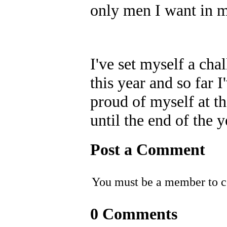
only men I want in m
I've set myself a ch
this year and so far 
proud of myself at th
until the end of the y
Post a Comment
You must be a member to 
0 Comments