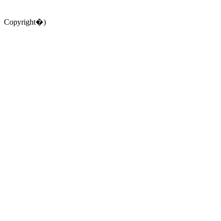
Copyright�)