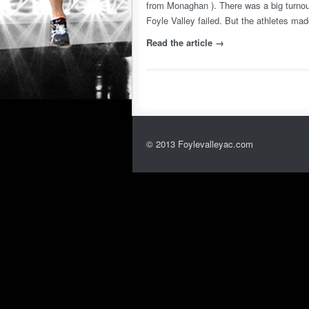
from Monaghan ). There was a big turnou
Foyle Valley failed. But the athletes mad
Read the article →
© 2013 Foylevalleyac.com