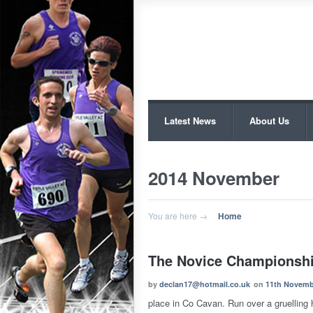
Latest News
About Us
2014 November
You are here →
Home
The Novice Championsh
by
declan17@hotmail.co.uk
on
11th Novemb
place in Co Cavan. Run over a gruelling hi