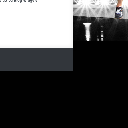
is called
Blog Widgets