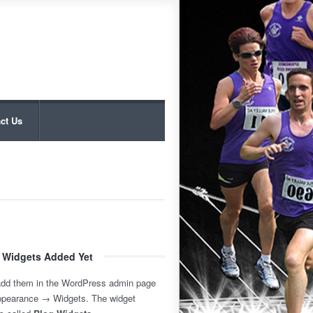
ct Us
 Widgets Added Yet
add them in the WordPress admin page
ppearance → Widgets. The widget