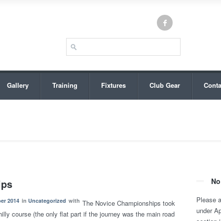
Gallery
Training
Fixtures
Club Gear
Conta
No
ips
Please 
er 2014
in
Uncategorized
with
The Novice Championships took
under A
lly course (the only flat part if the journey was the main road