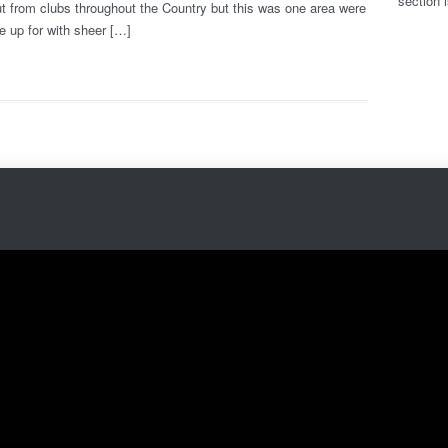
section 
t from clubs throughout the Country but this was one area were
e up for with sheer […]