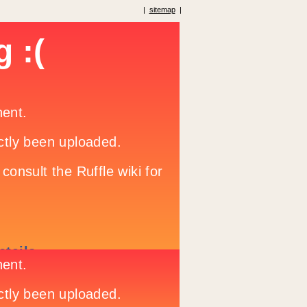
|
sitemap
|