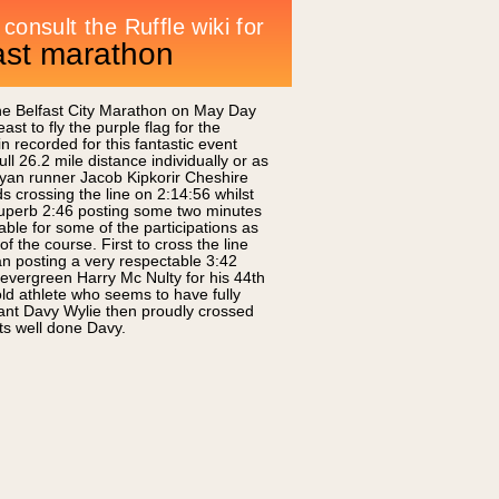
fast marathon
the Belfast City Marathon on May Day
t to fly the purple flag for the
recorded for this fantastic event
ll 26.2 mile distance individually or as
yan runner Jacob Kipkorir Cheshire
crossing the line on 2:14:56 whilst
a superb 2:46 posting some two minutes
ble for some of the participations as
 the course. First to cross the line
n posting a very respectable 3:42
 evergreen Harry Mc Nulty for his 44th
ld athlete who seems to have fully
ant Davy Wylie then proudly crossed
rts well done Davy.