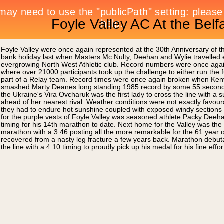
Foyle Valley AC At the Bel
Foyle Valley were once again represented at the 30th Anniversary of 
bank holiday last when Masters Mc Nulty, Deehan and Wylie travelled eas
evergrowing North West Athletic club. Record numbers were once again 
where over 21000 participants took up the challenge to either run the fu
part of a Relay team. Record times were once again broken when Ken
smashed Marty Deanes long standing 1985 record by some 55 seconds 
the Ukraine's Vira Ovcharuk was the first lady to cross the line with 
ahead of her nearest rival. Weather conditions were not exactly favoura
they had to endure hot sunshine coupled with exposed windy sections of
for the purple vests of Foyle Valley was seasoned athlete Packy Deeha
timing for his 14th marathon to date. Next home for the Valley was the
marathon with a 3:46 posting all the more remarkable for the 61 year o
recovered from a nasty leg fracture a few years back. Marathon debut
the line with a 4:10 timing to proudly pick up his medal for his fine effo