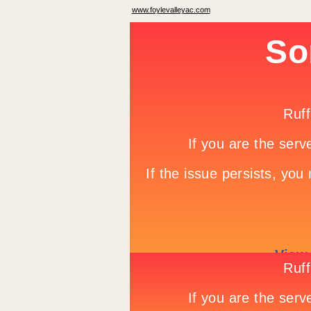
www.foylevalleyac.com