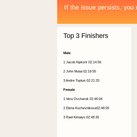
Top 3 Finishers
Male
1 Jacob Kipkorir 02:14:56
2 John Mutai 02:19:55
3 Andre Toptun 02:21:33
Female
1 Vera Ovcharuk 02:46:04
2 Elena Kozhevnikova02:48:05
3 Rael Kimaiyo 02:48:35