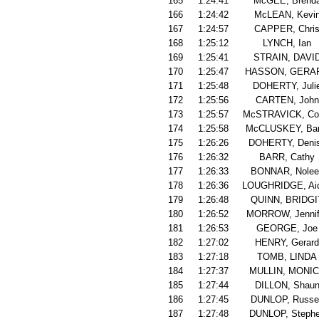
165
1:24:41
McGEE, Brend
166
1:24:42
McLEAN, Kevi
167
1:24:57
CAPPER, Chri
168
1:25:12
LYNCH, Ian
169
1:25:41
STRAIN, DAVI
170
1:25:47
HASSON, GERA
171
1:25:48
DOHERTY, Juli
172
1:25:56
CARTEN, John
173
1:25:57
McSTRAVICK, Co
174
1:25:58
McCLUSKEY, Bar
175
1:26:26
DOHERTY, Deni
176
1:26:32
BARR, Cathy
177
1:26:33
BONNAR, Nolee
178
1:26:36
LOUGHRIDGE, Ai
179
1:26:48
QUINN, BRIDGI
180
1:26:52
MORROW, Jennif
181
1:26:53
GEORGE, Joe
182
1:27:02
HENRY, Gerard
183
1:27:18
TOMB, LINDA
184
1:27:37
MULLIN, MONI
185
1:27:44
DILLON, Shau
186
1:27:45
DUNLOP, Russel
187
1:27:48
DUNLOP, Steph