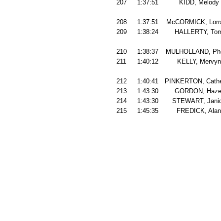
207
1:37:51
KIDD, Melody
208
1:37:51
McCORMICK, Lorr
209
1:38:24
HALLERTY, To
210
1:38:37
MULHOLLAND, Phe
211
1:40:12
KELLY, Mervyn
212
1:40:41
PINKERTON, Cathe
213
1:43:30
GORDON, Haze
214
1:43:30
STEWART, Jani
215
1:45:35
FREDICK, Alan