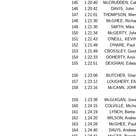
145
1:20:40
McCRUDDEN, Cat
146
1:20:42
DAVIS, John
147
1:21:01
THOMPSON, Mer
148
1:21:30
McGHEE, Richa
149
1:21:30
SMITH, Mike
150
1:21:34
McGERTY, Joh
151
1:21:43
O'NEILL, KEVI
152
1:21:49
O'HARE, Paul
153
1:21:49
CROSSLEY, Gord
154
1:22:33
DOHERTY, Aron
155
1:22:51
DEIGHAN, Edwa
156
1:23:08
BUTCHER, Sha
157
1:23:12
LOUGHERY, Ell
158
1:23:16
McCANN, JOH
159
1:23:38
McGUIGAN, Jose
160
1:24:15
COLVILLE, Micha
161
1:24:19
LYNCH, Bertie
162
1:24:20
WILSON, Andre
163
1:24:28
McGHEE, Paul
164
1:24:40
DAVIS, Andrew