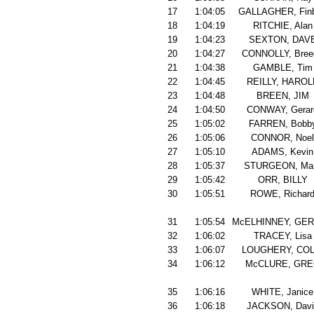
17
1:04:05
GALLAGHER, Finb
18
1:04:19
RITCHIE, Alan
19
1:04:23
SEXTON, DAV
20
1:04:27
CONNOLLY, Bree
21
1:04:38
GAMBLE, Tim
22
1:04:45
REILLY, HAROL
23
1:04:48
BREEN, JIM
24
1:04:50
CONWAY, Gerar
25
1:05:02
FARREN, Bobb
26
1:05:06
CONNOR, Noel
27
1:05:10
ADAMS, Kevin
28
1:05:37
STURGEON, Ma
29
1:05:42
ORR, BILLY
30
1:05:51
ROWE, Richar
31
1:05:54
McELHINNEY, GE
32
1:06:02
TRACEY, Lisa
33
1:06:07
LOUGHERY, COL
34
1:06:12
McCLURE, GR
35
1:06:16
WHITE, Janice
36
1:06:18
JACKSON, Davi