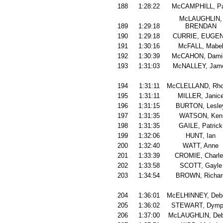
188
1:28:22
McCAMPHILL, Pa
McLAUGHLIN,
189
1:29:18
BRENDAN
190
1:29:18
CURRIE, EUGE
191
1:30:16
McFALL, Mabe
192
1:30:39
McCAHON, Dami
193
1:31:03
McNALLEY, Jam
194
1:31:11
McCLELLAND, Rh
195
1:31:11
MILLER, Janic
196
1:31:15
BURTON, Lesle
197
1:31:35
WATSON, Ken
198
1:31:35
GAILE, Patrick
199
1:32:06
HUNT, Ian
200
1:32:40
WATT, Anne
201
1:33:39
CROMIE, Charl
202
1:33:58
SCOTT, Gayle
203
1:34:54
BROWN, Richar
204
1:36:01
McELHINNEY, Deb
205
1:36:02
STEWART, Dymp
206
1:37:00
McLAUGHLIN, Deb