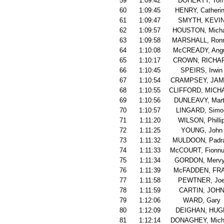
59
1:09:42
DOHERTY, To
60
1:09:45
HENRY, Catheri
61
1:09:47
SMYTH, KEVI
62
1:09:57
HOUSTON, Micha
63
1:09:58
MARSHALL, Ronn
64
1:10:08
McCREADY, Ang
65
1:10:17
CROWN, RICHA
66
1:10:45
SPEIRS, Irwin
67
1:10:54
CRAMPSEY, JA
68
1:10:55
CLIFFORD, MICH
69
1:10:56
DUNLEAVY, Mart
70
1:10:57
LINGARD, Simo
71
1:11:20
WILSON, Philli
72
1:11:25
YOUNG, John
73
1:11:32
MULDOON, Padra
74
1:11:33
McCOURT, Fionnu
75
1:11:34
GORDON, Merv
76
1:11:39
McFADDEN, FR
77
1:11:58
PEWTNER, Jo
78
1:11:59
CARTIN, JOH
79
1:12:06
WARD, Gary
80
1:12:09
DEIGHAN, HUG
81
1:12:14
DONAGHEY, Mich