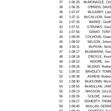
37
1:06:20
McMONAGLE, Chri
38
1:06:35
O'BRIEN, DAVI
39
1:07:07
McGARRY, Lia
40
1:07:11
McCALLION, Sea
41
1:07:35
WARKE, Geoff
42
1:07:51
STRUNKS, Gavi
43
1:07:56
GRANT, TONY
44
1:08:00
COLHOUN, Grae
45
1:08:02
WILSON, Johnn
46
1:08:11
McPEAK, Nick
47
1:08:17
McNAMARA, Ger
48
1:08:19
O'BOYLE, Kevi
49
1:08:22
MOORE, Jim
50
1:08:26
McDAID, Rodne
51
1:08:32
BRADLEY, TOM
52
1:08:38
AGNEW, Rodne
53
1:08:40
McKEOWN, Micha
54
1:08:55
McMULLAN, JA
55
1:09:13
WASSON, GILLI
56
1:09:26
GOLDIE, Johnn
57
1:09:27
DOHERTY, THO
58
1:09:40
MULLAN, GERA