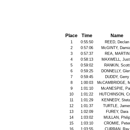
Place
Time
Name
1
0:55:50
REED, Declan
2
0:57:06
McGINTY, Dami
3
0:57:37
REA, MARTIN
4
0:58:13
MAXWELL, Just
5
0:59:02
RANKIN, Scott
6
0:59:25
DONNELLY, Gle
7
0:59:45
DUDDY, Gerry
8
1:00:03
McCAMBRIDGE, M
9
1:01:10
McANESPIE, Pa
10
1:01:22
HUTCHINSON, Cr
11
1:01:29
KENNEDY, Stet
12
1:01:37
TURTLE, Jame
13
1:02:09
FUREY, Dara
14
1:03:02
MULLAN, Phili
15
1:03:10
CROMIE, Pete
16
1:03:55
CURRAN, Ray