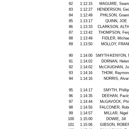
82
1:12:15
MAGUIRE, Seam
83
1:12:27
HENDERSON, Geo
84
1:12:49
PHILSON, Grae
85
1:13:17
QUINN, JOE
86
1:13:33
CLARKSON, ALT
87
1:13:42
THOMPSON, Fer
88
1:13:49
FIDLER, Michae
89
1:13:50
MOLLOY, FRAN
90
1:14:00
SMYTH-KENYON, 
91
1:14:02
DORNAN, Helen
92
1:14:02
McCAUGHAN, Jo
93
1:14:16
THOM, Raymon
94
1:14:16
NORRIS, Alvar
95
1:14:17
SMYTH, Phillip
96
1:14:35
DEEHAN, Pack
97
1:14:44
McGAVOCK, Phil
98
1:14:55
FALCONER, Robe
99
1:14:57
MILLAR, Nigel
100
1:15:00
DOWIE, Jill
101
1:15:06
GIBSON, ROBE