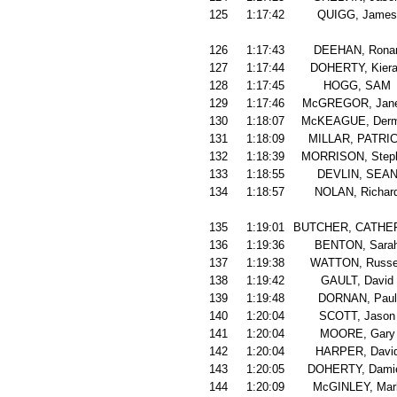
125
1:17:42
QUIGG, James
126
1:17:43
DEEHAN, Rona
127
1:17:44
DOHERTY, Kier
128
1:17:45
HOGG, SAM
129
1:17:46
McGREGOR, Jan
130
1:18:07
McKEAGUE, Derm
131
1:18:09
MILLAR, PATRI
132
1:18:39
MORRISON, Step
133
1:18:55
DEVLIN, SEA
134
1:18:57
NOLAN, Richar
135
1:19:01
BUTCHER, CATHE
136
1:19:36
BENTON, Sara
137
1:19:38
WATTON, Russe
138
1:19:42
GAULT, David
139
1:19:48
DORNAN, Paul
140
1:20:04
SCOTT, Jason
141
1:20:04
MOORE, Gary
142
1:20:04
HARPER, Davi
143
1:20:05
DOHERTY, Dami
144
1:20:09
McGINLEY, Mar