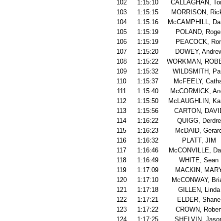
102
1:15:10
CALLAGHAN, To
103
1:15:15
MORRISON, Ric
104
1:15:16
McCAMPHILL, Dan
105
1:15:19
POLAND, Roge
106
1:15:19
PEACOCK, Ro
107
1:15:20
DOWEY, Andre
108
1:15:22
WORKMAN, ROB
109
1:15:32
WILDSMITH, Pa
110
1:15:37
McFEELY, Catha
111
1:15:40
McCORMICK, An
112
1:15:50
McLAUGHLIN, Ka
113
1:15:56
CARTON, DAVI
114
1:16:22
QUIGG, Derdre
115
1:16:23
McDAID, Gerar
116
1:16:32
PLATT, JIM
117
1:16:46
McCONVILLE, Da
118
1:16:49
WHITE, Sean
119
1:17:09
MACKIN, MAR
120
1:17:10
McCONWAY, Bri
121
1:17:18
GILLEN, Linda
122
1:17:21
ELDER, Shane
123
1:17:22
CROWN, Rober
124
1:17:25
SHELVIN, Jaso