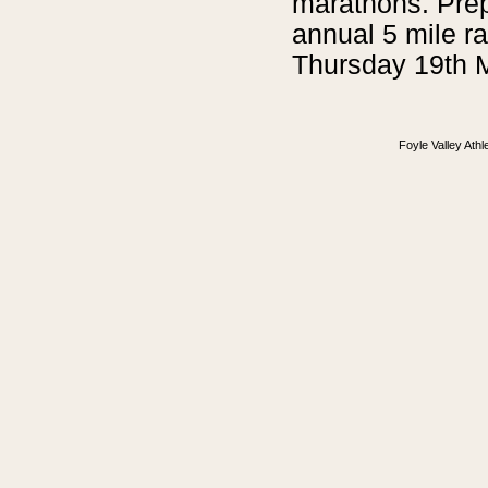
marathons. Prep
annual 5 mile r
Thursday 19th 
Foyle Valley Ath