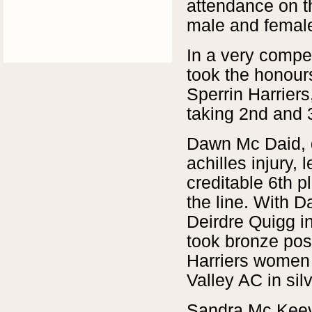
attendance on t
male and female
In a very compet
took the honour
Sperrin Harrier
taking 2nd and 3
Dawn Mc Daid, d
achilles injury,
creditable 6th p
the line. With D
Deirdre Quigg i
took bronze pos
Harriers women
Valley AC in sil
Sandra Mc Keev