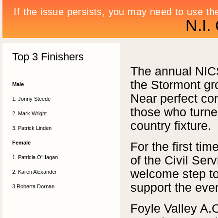
N.I.
Top 3 Finishers
The annual NICS
the Stormont gr
Male
Near perfect co
1. Jonny Steede
those who turned
2. Mark Wright
country fixture.
3. Patrick Linden
Female
For the first ti
of the Civil Ser
1. Patricia O'Hagan
welcome step to
2. Karen Alexander
support the even
3.Roberta Dornan
Foyle Valley A.C