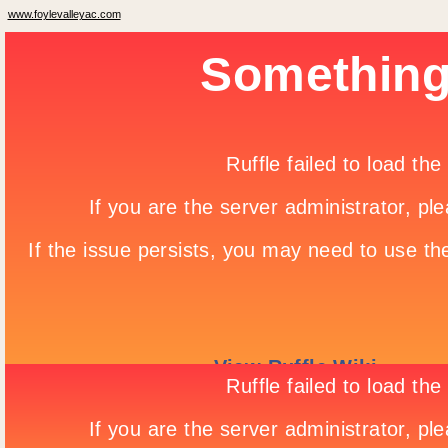
www.foylevalleyac.com