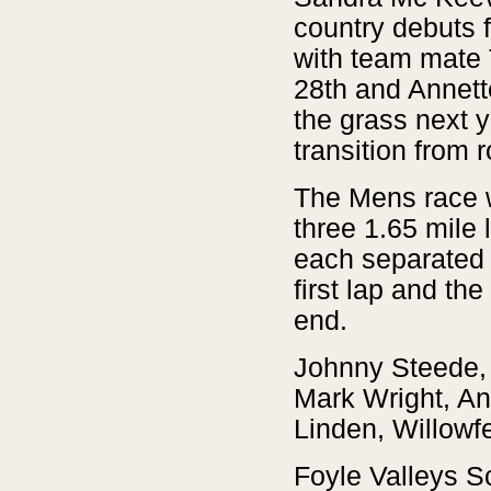
country debuts 
with team mate 
28th and Annett
the grass next 
transition from 
The Mens race wa
three 1.65 mile 
each separated 
first lap and th
end.
Johnny Steede,
Mark Wright, An
Linden, Willowfei
Foyle Valleys S