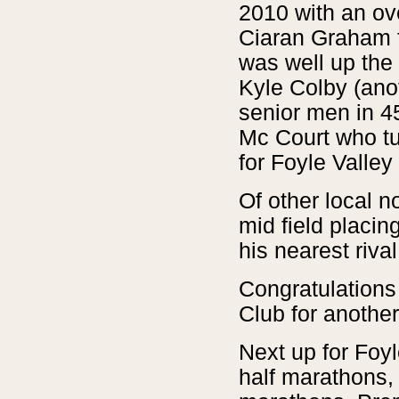
2010 with an ove
Ciaran Graham f
was well up the
Kyle Colby (ano
senior men in 4
Mc Court who tu
for Foyle Valley
Of other local n
mid field placin
his nearest rival
Congratulations 
Club for another
Next up for Foyl
half marathons,